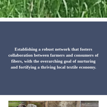
Establishing a robust network that fosters
collaboration between farmers and consumers of
fibers, with the overarching goal of nurturing
and fortifying a thriving local textile economy.