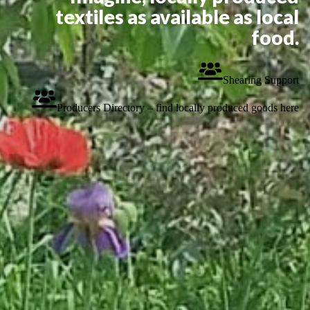
textiles as available as local
food.
Shearing Support
Producers Directory – find locally produced goods here