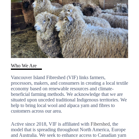
Who We Are
Vancouver Island Fibreshed (VIF) links farmers,
processors, makers, and consumers in creating a local textile
economy based on renewable resources and climate-
beneficial farming methods. We acknowledge that we are
situated upon unceded traditional Indigenous territories. We
help to bring local wool and alpaca yarn and fibres to
customers across our area.
Active since 2018, VIF is affiliated with
Fibershed
, the
model that is spreading throughout North America, Europe
and Australia. We seek to enhance access to Canadian yarn