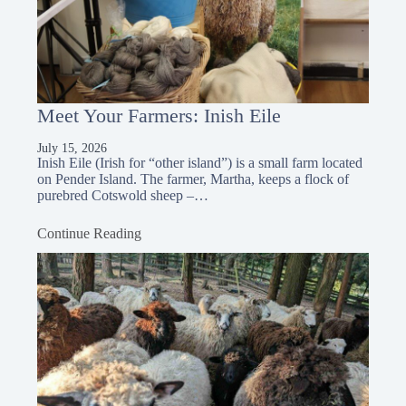
Meet Your Farmers: Inish Eile
July 15, 2026
Inish Eile (Irish for “other island”) is a small farm located
on Pender Island. The farmer, Martha, keeps a flock of
purebred Cotswold sheep –…
Continue Reading