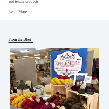
and textile products.
Learn More
From the Blog