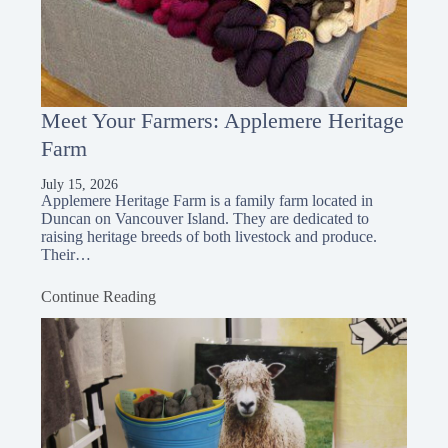
Meet Your Farmers: Applemere Heritage
Farm
July 15, 2026
Applemere Heritage Farm is a family farm located in
Duncan on Vancouver Island. They are dedicated to
raising heritage breeds of both livestock and produce.
Their…
Continue Reading