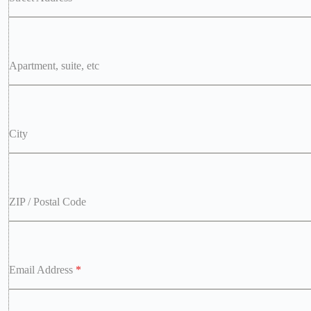
Apartment, suite, etc
City
ZIP / Postal Code
Email Address
*