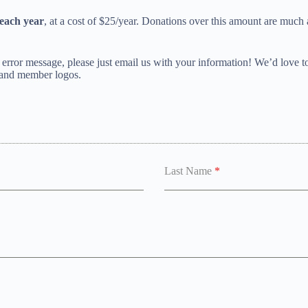
each year
, at a cost of $25/year. Donations over this amount are much
rror message, please just email us with your information! We’d love t
 and member logos.
Last Name
*