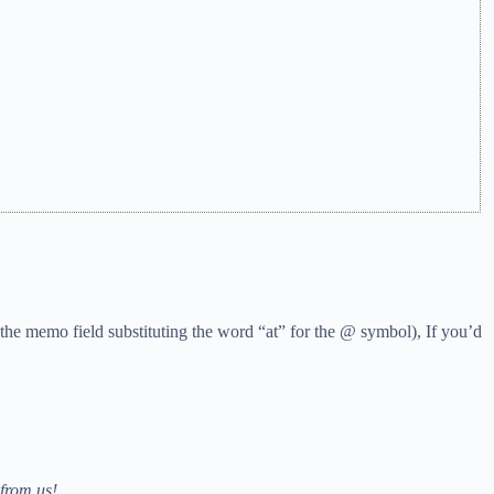
the memo field substituting the word “at” for the @ symbol), If you’d
from us!