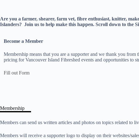
Are you a farmer, shearer, farm vet, fibre enthusiast, knitter, ma
Islanders?
Join us to help make this happen. Scroll down to th
Become a Member
Membership means that you are a supporter and we thank you from th
pricing for Vancouver Island Fibreshed events and opportunities to str
Fill out Form
Membership
Members can send us written articles and photos on topics related to l
Members will receive a supporter logo to display on their websites/sale