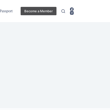
 Passport
Become a Member