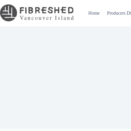
Skip
to
content
Home
Producers Di