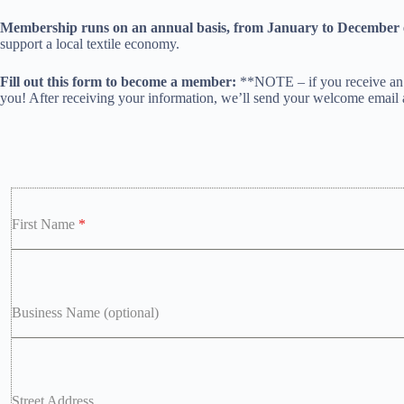
Membership runs on an annual basis, from January to December 
support a local textile economy.
Fill out this form to become a member:
**NOTE – if you receive an e
you! After receiving your information, we’ll send your welcome email
First Name
*
Business Name (optional)
Street Address