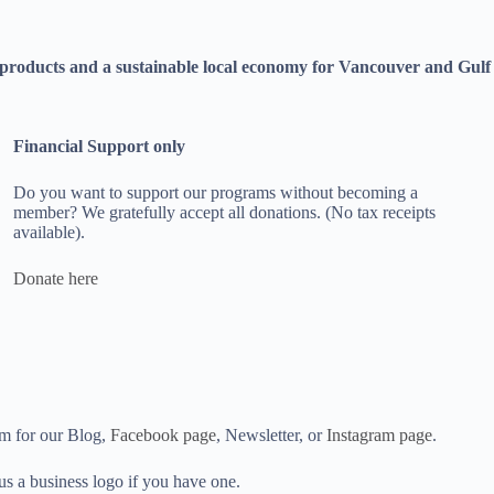
bre products and a sustainable local economy for Vancouver and Gulf
Financial Support only
Do you want to support our programs without becoming a
member? We gratefully accept all donations. (No tax receipts
available).
Donate here
em for our Blog,
Facebook page
, Newsletter, or
Instagram page
.
us a business logo if you have one.