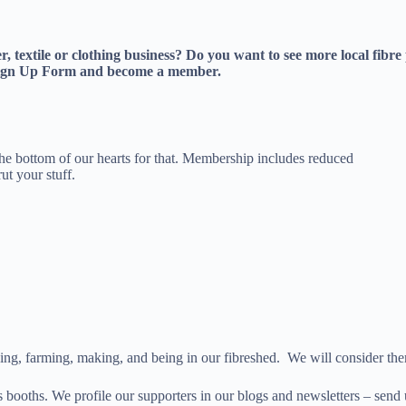
ker, textile or clothing business? Do you want to see more local fi
e Sign Up Form and become a member.
e bottom of our hearts for that. Membership includes reduced
ut your stuff.
iving, farming, making, and being in our fibreshed. We will consider th
s booths. We profile our supporters in our blogs and newsletters – send 