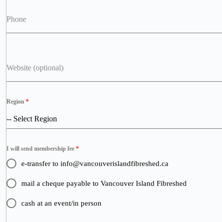
Phone
Website (optional)
Region
*
-- Select Region
I will send membership fee
*
e-transfer to info@vancouverislandfibreshed.ca
mail a cheque payable to Vancouver Island Fibreshed
cash at an event/in person