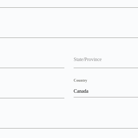
State/Province
Country
Canada