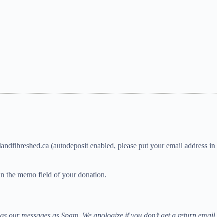
andfibreshed.ca (autodeposit enabled, please put your email address in 
n the memo field of your donation.
 our messages as Spam. We apologize if you don’t get a return email 