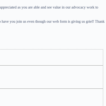
 appreciated as you are able and see value in our advocacy work to
o have you join us even though our web form is giving us grief! Thank