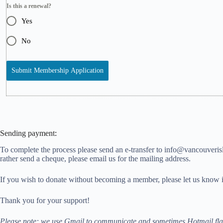
Is this a renewal?
Yes
No
Submit Membership Application
Sending payment
:
To complete the process please send an e-transfer to info@vancouverisl
rather send a cheque, please email us for the mailing address.
If you wish to donate without becoming a member, please let us know i
Thank you for your support!
Please note: we use Gmail to communicate and sometimes Hotmail flags