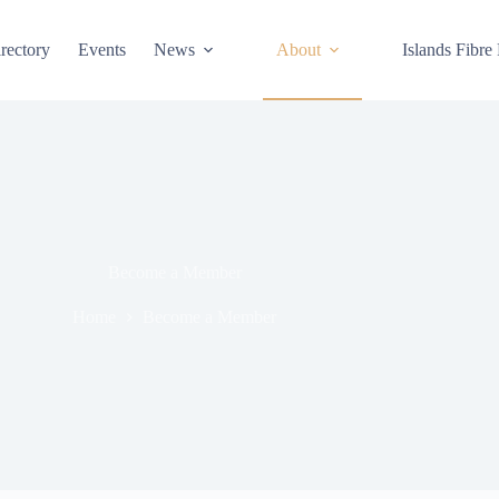
rectory
Events
News
About
Islands Fibre
Become a Member
Home
Become a Member