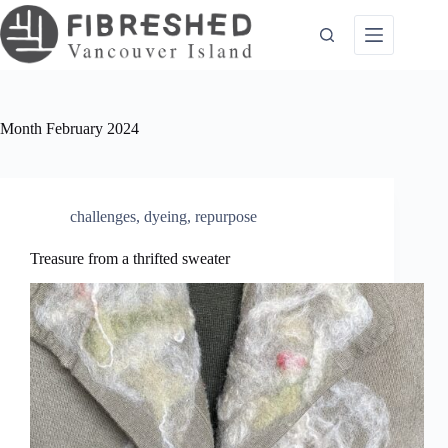
Skip
to
content
Month
February 2024
challenges
,
dyeing
,
repurpose
Treasure from a thrifted sweater