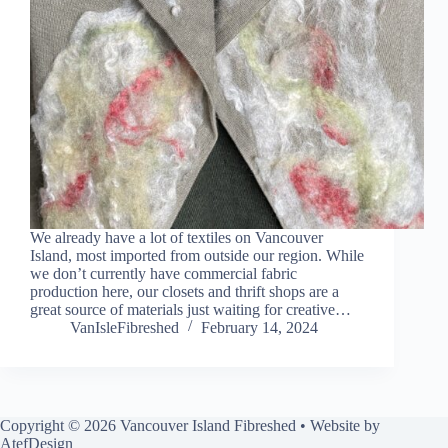
We already have a lot of textiles on Vancouver
Island, most imported from outside our region. While
we don’t currently have commercial fabric
production here, our closets and thrift shops are a
great source of materials just waiting for creative…
VanIsleFibreshed
February 14, 2024
Copyright © 2026 Vancouver Island Fibreshed • Website by
AtefDesign