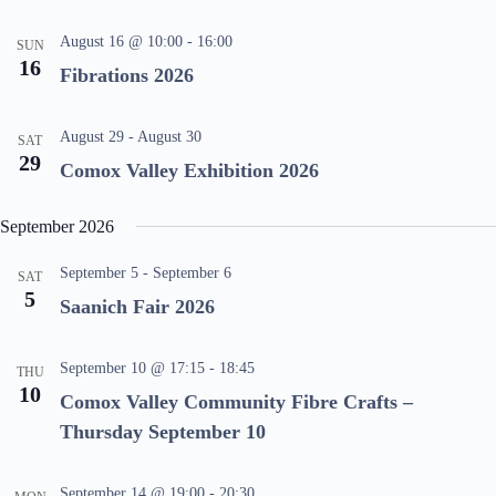
V
a
i
t
August 16 @ 10:00
-
16:00
SUN
e
i
16
Fibrations 2026
w
o
s
n
N
a
August 29
-
August 30
SAT
v
29
Comox Valley Exhibition 2026
i
g
a
September 2026
t
i
o
September 5
-
September 6
SAT
n
5
Saanich Fair 2026
September 10 @ 17:15
-
18:45
THU
10
Comox Valley Community Fibre Crafts –
Thursday September 10
September 14 @ 19:00
-
20:30