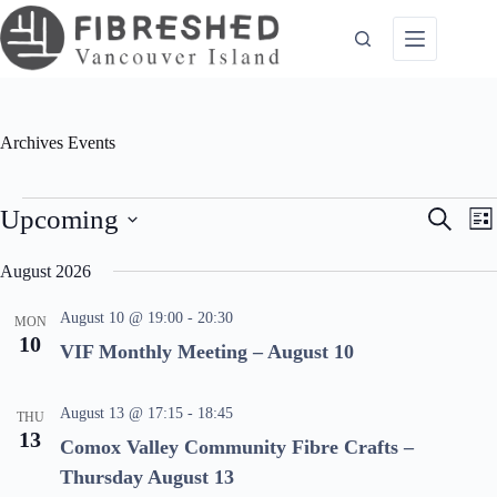
Skip
to
content
Archives
Events
Events
E
E
Upcoming
S
L
v
v
e
S
i
e
e
a
e
August 2026
n
n
s
l
r
t
t
t
e
c
s
V
August 10 @ 19:00
-
20:30
c
MON
S
i
h
10
t
VIF Monthly Meeting – August 10
e
e
d
a
w
a
r
s
t
c
N
August 13 @ 17:15
-
18:45
e
THU
h
a
.
13
Comox Valley Community Fibre Crafts –
a
v
n
i
Thursday August 13
d
g