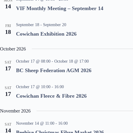
MON
14
VIF Monthly Meeting – September 14
September 18
-
September 20
FRI
18
Cowichan Exhibition 2026
October 2026
October 17 @ 08:00
-
October 18 @ 17:00
SAT
17
BC Sheep Federation AGM 2026
October 17 @ 10:00
-
16:00
SAT
17
Cowichan Fleece & Fibre 2026
November 2026
November 14 @ 11:00
-
16:00
SAT
14
Beehive Christmas Fibre Market 2026