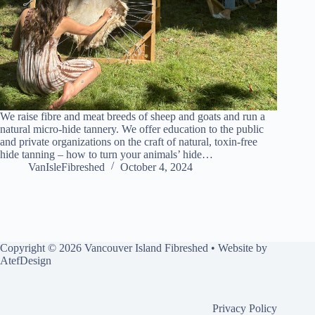
We raise fibre and meat breeds of sheep and goats and run a
natural micro-hide tannery. We offer education to the public
and private organizations on the craft of natural, toxin-free
hide tanning – how to turn your animals’ hide…
VanIsleFibreshed
October 4, 2024
Copyright © 2026 Vancouver Island Fibreshed • Website by
AtefDesign
Privacy Policy