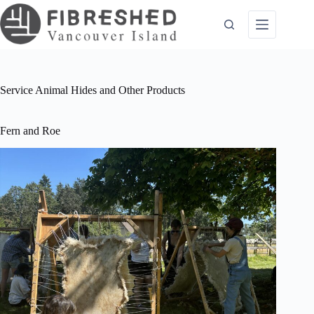
Skip
to
content
Service
Animal Hides and Other Products
Fern and Roe