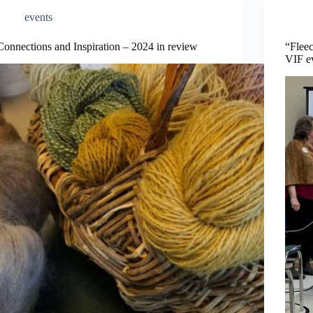
events
Connections and Inspiration – 2024 in review
“Fleec
VIF e