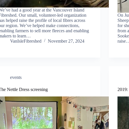
We’ve had a good year at the Vancouver Island
Fibreshed. Our small, volunteer-led organization
On Ju
has helped raise the profile of local fibres across
Sheep
our region. We’ve helped make connections,
for sh
enabling farmers to sell more fleeces and enabling
from a
makers to learn…
Sooke
VanIsleFibreshed
November 27, 2024
raise
events
The Nettle Dress screening
2019: 