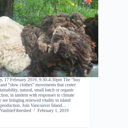
y, 17 February 2019, 9:30-4:30pm The “buy
 and “slow clothes” movements that center
tainability, natural, small batch or organic
tion, in tandem with responses to climate
 are bringing renewed vitality to island
e production. Join Vancouver Island…
VanIsleFibreshed
February 1, 2019