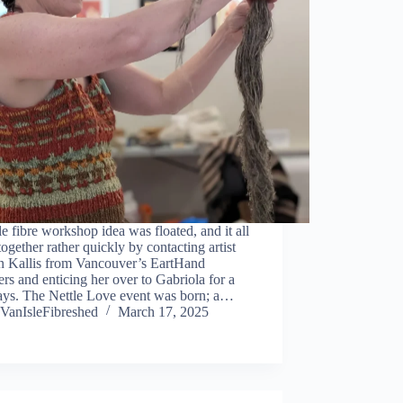
le fibre workshop idea was floated, and it all
ogether rather quickly by contacting artist
n Kallis from Vancouver’s EartHand
rs and enticing her over to Gabriola for a
ays. The Nettle Love event was born; a…
VanIsleFibreshed
March 17, 2025