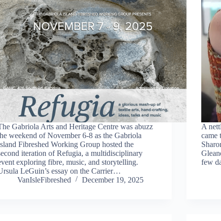
The Gabriola Arts and Heritage Centre was abuzz
A nett
the weekend of November 6-8 as the Gabriola
came t
Island Fibreshed Working Group hosted the
Sharo
second iteration of Refugia, a multidisciplinary
Gleane
event exploring fibre, music, and storytelling.
few d
Ursula LeGuin’s essay on the Carrier…
VanIsleFibreshed
December 19, 2025