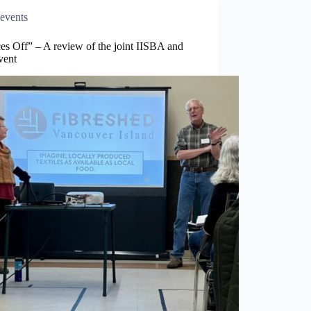
events
es Off” – A review of the joint IISBA and
vent