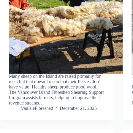
Many sheep on the Island are raised primarily for
meat but that doesn’t mean that their fleeces don’t
have value! Healthy sheep produce good wool.
The Vancouver Island Fibreshed Shearing Support
Program assists farmers, helping to improve their
revenue streams…
VanIsleFibreshed
December 21, 2025