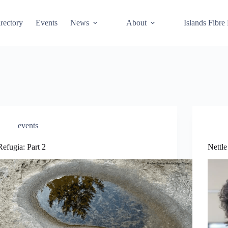
rectory
Events
News
About
Islands Fibre
events
Refugia: Part 2
Nettl