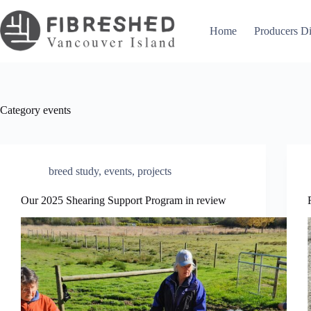
Skip
to
content
Home
Producers Di
Category
events
breed study
,
events
,
projects
Our 2025 Shearing Support Program in review