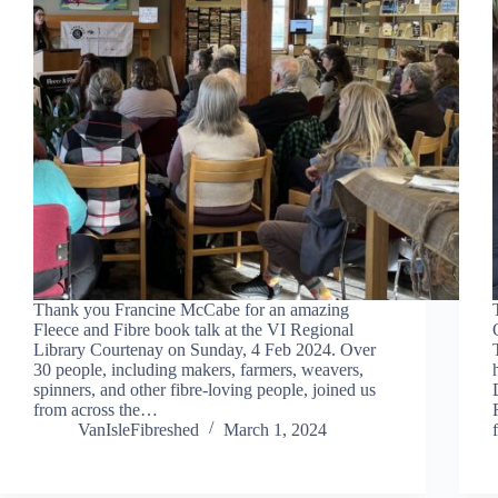
Thank you Francine McCabe for an amazing
Fleece and Fibre book talk at the VI Regional
Library Courtenay on Sunday, 4 Feb 2024. Over
30 people, including makers, farmers, weavers,
spinners, and other fibre-loving people, joined us
from across the…
VanIsleFibreshed
March 1, 2024