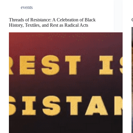
events
Threads of Resistance: A Celebration of Black
History, Textiles, and Rest as Radical Acts