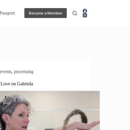
 Passport
Become a Member
events
,
processing
e Love on Gabriola