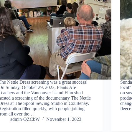
The Nettle Dress screening was a great success!
Sunda
On Sunday, October 29, 2023, Plants Are
local”
Teachers and the Vancouver Island Fibreshed
on sus
hosted a screening of the documentary The Nettle
produc
Dress at The Spool Sewing Studio in Courtenay.
change
Registration filled quickly, with people joining
fleec
from all over the…
admin-QZCbW
November 1, 2023