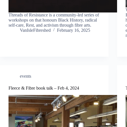
Threads of Resistance is a community-led series of
workshops on that honours Black History, radical
self-care, Rest, and activism through fibre arts.
VanIsleFibreshed
February 16, 2025
events
Fleece & Fibre book talk – Feb 4, 2024