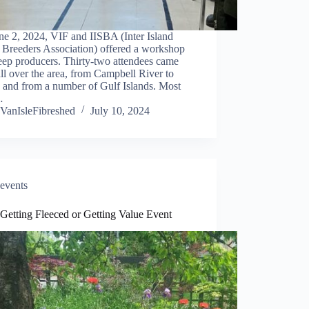
ne 2, 2024, VIF and IISBA (Inter Island
 Breeders Association) offered a workshop
eep producers. Thirty-two attendees came
ll over the area, from Campbell River to
 and from a number of Gulf Islands. Most
…
VanIsleFibreshed
July 10, 2024
events
Getting Fleeced or Getting Value Event