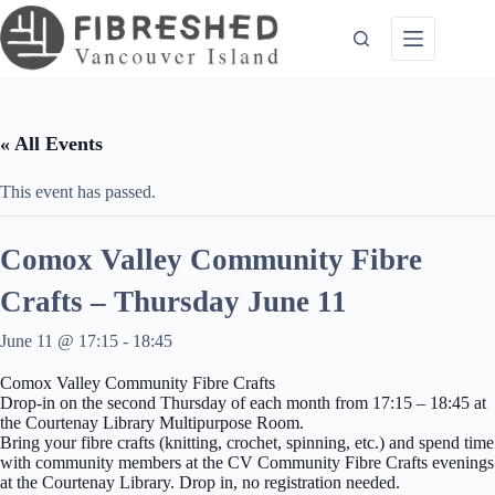
Skip
to
content
« All Events
This event has passed.
Comox Valley Community Fibre
Crafts – Thursday June 11
June 11 @ 17:15
-
18:45
Comox Valley Community Fibre Crafts
Drop-in on the second Thursday of each month from 17:15 – 18:45 at
the Courtenay Library Multipurpose Room.
Bring your fibre crafts (knitting, crochet, spinning, etc.) and spend time
with community members at the CV Community Fibre Crafts evenings
at the Courtenay Library. Drop in, no registration needed.