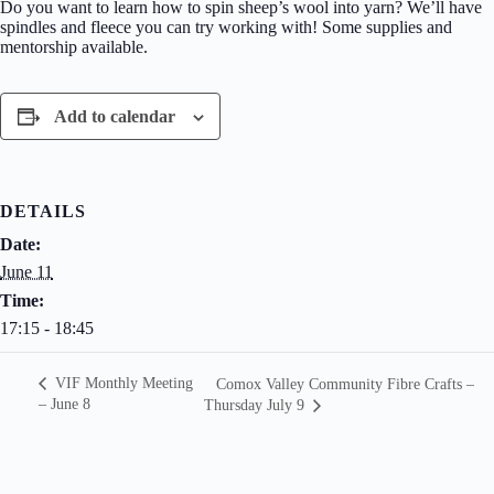
Do you want to learn how to spin sheep’s wool into yarn? We’ll have
spindles and fleece you can try working with! Some supplies and
mentorship available.
Add to calendar
DETAILS
Date:
June 11
Time:
17:15 - 18:45
VIF Monthly Meeting
Comox Valley Community Fibre Crafts –
– June 8
Thursday July 9