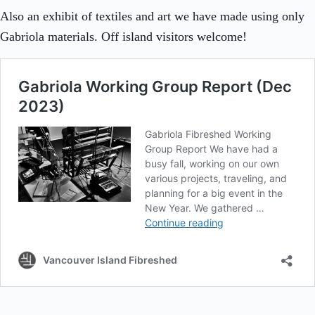
Also an exhibit of textiles and art we have made using only
Gabriola materials. Off island visitors welcome!