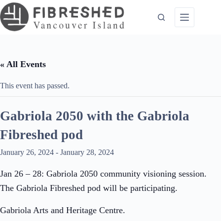
Skip
to
content
« All Events
This event has passed.
Gabriola 2050 with the Gabriola
Fibreshed pod
January 26, 2024
-
January 28, 2024
Jan 26 – 28: Gabriola 2050 community visioning session.
The Gabriola Fibreshed pod will be participating.
Gabriola Arts and Heritage Centre.