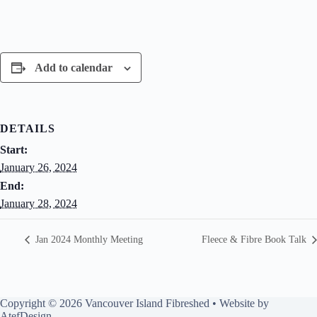
Add to calendar
DETAILS
Start:
January 26, 2024
End:
January 28, 2024
Jan 2024 Monthly Meeting
Fleece & Fibre Book Talk
Copyright © 2026 Vancouver Island Fibreshed • Website by
AtefDesign