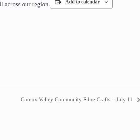
Add to calendar
 across our region.
Comox Valley Community Fibre Crafts – July 11