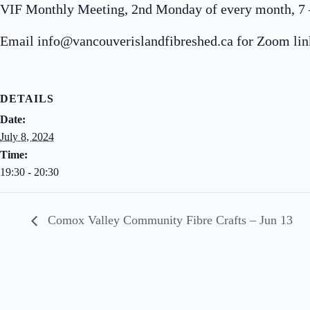
VIF Monthly Meeting, 2nd Monday of every month, 7 – 
Email info@vancouverislandfibreshed.ca for Zoom lin
DETAILS
Date:
July 8, 2024
Time:
19:30 - 20:30
Comox Valley Community Fibre Crafts – Jun 13