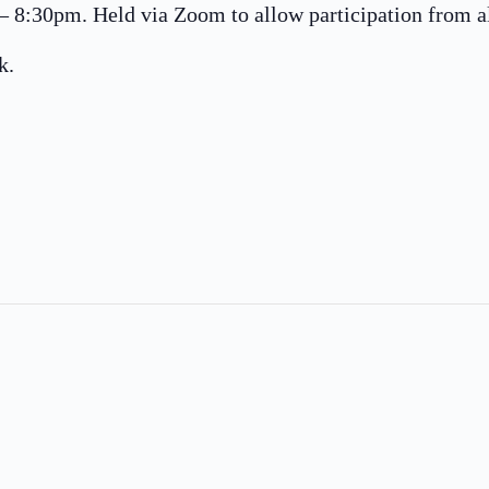
8:30pm. Held via Zoom to allow participation from all
k.