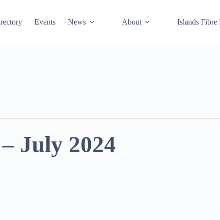
rectory
Events
News
About
Islands Fibre
– July 2024