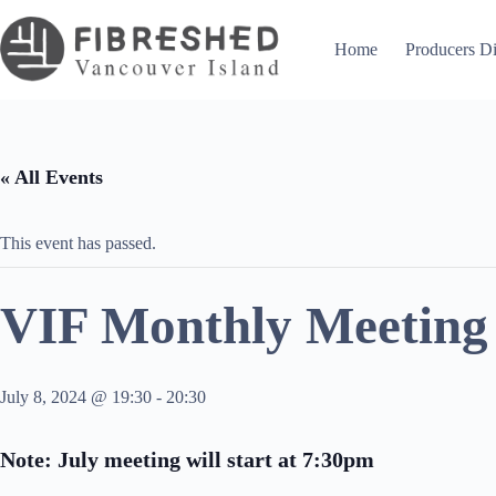
Skip
to
content
Home
Producers Di
« All Events
This event has passed.
VIF Monthly Meeting 
July 8, 2024 @ 19:30
-
20:30
Note: July meeting will start at 7:30pm