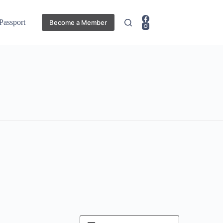
 Passport
Become a Member