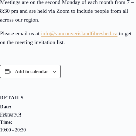
Meetings are on the second Monday of each month from 7 –
8:30 pm and are held via Zoom to include people from all
across our region.
Please email us at
info@vancouverislandfibreshed.
ca
to get
on the meeting invitation list.
Add to calendar
DETAILS
Date:
February 9
Time:
19:00 - 20:30