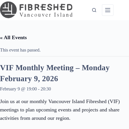
Skip
to
content
« All Events
This event has passed.
VIF Monthly Meeting – Monday
February 9, 2026
February 9 @ 19:00
-
20:30
Join us at our monthly Vancouver Island Fibreshed (VIF)
meetings to plan upcoming events and projects and share
activities from around our region.