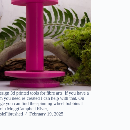
design 3d printed tools for fibre arts. If you have a
em you need re-created I can help with that. On
ge you can find the spinning wheel bobbins I
jamin MoggCampbell River,…
sleFibreshed
February 19, 2025