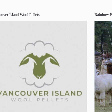
uver Island Wool Pellets
Rainbow F