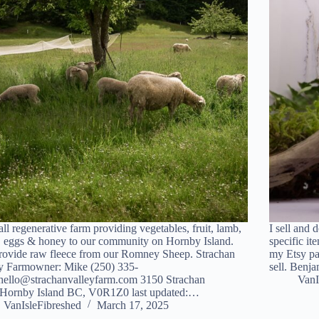
ll regenerative farm providing vegetables, fruit, lamb,
I sell and 
 eggs & honey to our community on Hornby Island.
specific it
ovide raw fleece from our Romney Sheep. Strachan
my Etsy pa
y Farmowner: Mike (250) 335-
sell. Ben
hello@strachanvalleyfarm.com 3150 Strachan
VanI
Hornby Island BC, V0R1Z0 last updated:…
VanIsleFibreshed
March 17, 2025