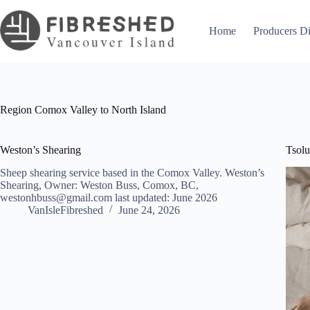
Skip
to
content
Home
Producers Di
Region
Comox Valley to North Island
Weston’s Shearing
Tsol
Sheep shearing service based in the Comox Valley. Weston’s
Shearing, Owner: Weston Buss, Comox, BC,
westonhbuss@gmail.com last updated: June 2026
VanIsleFibreshed
June 24, 2026