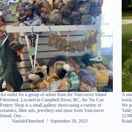
An outlet for a group of artists from the Vancouver Island
A sma
Fibreshed. Located in Campbell River, BC, the Tin Can
wool,
Pottery Shop is a small gallery showcasing a variety of
We pr
ceramics, fibre arts, jewellery and more from Vancouver
Valle
Island. Our…
1238
VanIsleFibreshed
September 29, 2025
Road