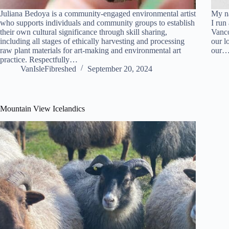
Juliana Bedoya is a community-engaged environmental artist
My na
who supports individuals and community groups to establish
I run
their own cultural significance through skill sharing,
Vanco
including all stages of ethically harvesting and processing
our l
raw plant materials for art-making and environmental art
our
practice. Respectfully…
VanIsleFibreshed
September 20, 2024
Mountain View Icelandics