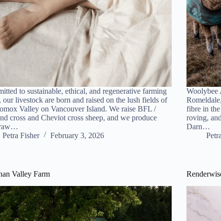
tted to sustainable, ethical, and regenerative farming
Woolybee A
, our livestock are born and raised on the lush fields of
Romeldale,
omox Valley on Vancouver Island. We raise BFL /
fibre in th
nd cross and Cheviot cross sheep, and we produce
roving, and
 raw…
Darn…
Petra Fisher
February 3, 2026
Petr
han Valley Farm
Renderwise