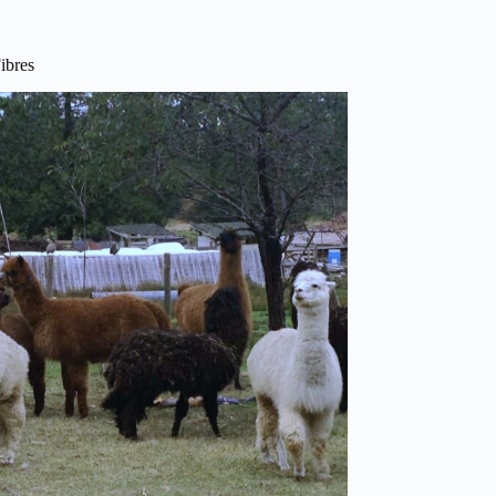
ibres