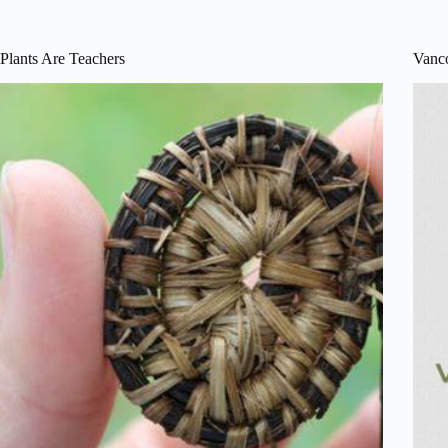
Plants Are Teachers
Vanco