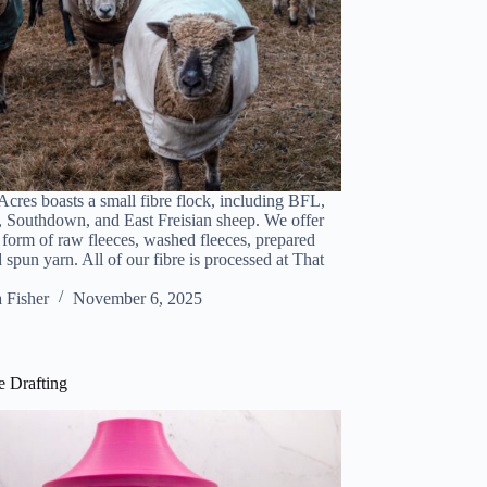
cres boasts a small fibre flock, including BFL,
 Southdown, and East Freisian sheep. We offer
e form of raw fleeces, washed fleeces, prepared
 spun yarn. All of our fibre is processed at That
a Fisher
November 6, 2025
 Drafting