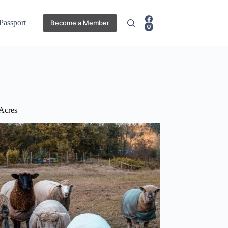
 Passport
Become a Member
Acres