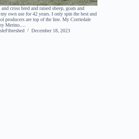
d and cross bred and raised sheep, goats and
 my own use for 42 years. I only spin the best and
ol producers are top of the line. My Corriedale
 any Merino.…
sleFibreshed
December 18, 2023