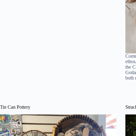
Commi
ethos
the C
Gotla
both
Tin Can Pottery
Strac