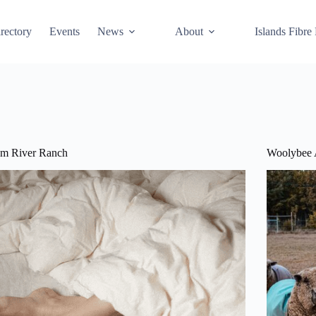
rectory
Events
News
About
Islands Fibre
um River Ranch
Woolybee 