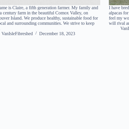
me is Claire, a fifth generation farmer. My family and
I have bre
 a century farm in the beautiful Comox Valley, on
alpacas for
uver Island. We produce healthy, sustainable food for
feel my wo
ocal and surrounding communities. We strive to keep
will rival
…
VanI
VanIsleFibreshed
December 18, 2023