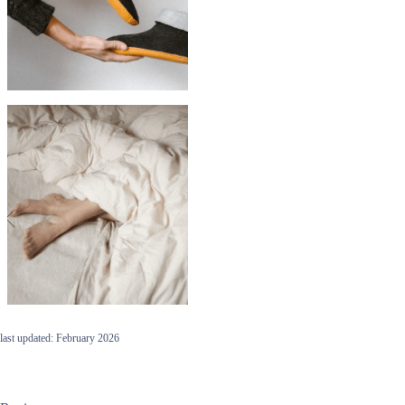
last updated: February 2026