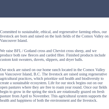
Committed to sustainable, ethical, and regenerative farming ethos, our
livestock are born and raised on the lush fields of the Comox Valley on
Vancouver Island.
We raise BFL / Gotland cross and Cheviot cross sheep, and we
produce both raw fleeces and carded fibre. Finished products include
custom knit sweaters, duvets, slippers, and dryer balls.
Our stock are raised on our home ranch located in the Comox Valley
on Vancouver Island, B.C. The livestock are raised using regenerative
agricultural practices, which prioritize soil health and biodiversity to
create a sustainable ecosystem. Life for our stock begins out on our
open pastures where they are free to roam year round. Once our fields
begin to grow in the spring the stock are rotationally grazed on fresh
pasture from April to November. This agricultural system supports the
health and happiness of both the environment and the livestock.