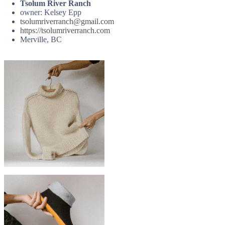
Tsolum River Ranch
owner: Kelsey Epp
tsolumriverranch@gmail.com
https://tsolumriverranch.com
Merville, BC