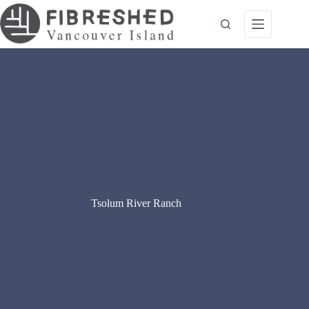
Skip
to
content
Tsolum River Ranch