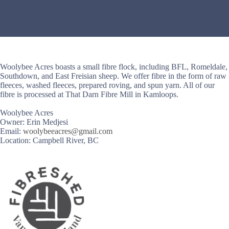
Woolybee Acres boasts a small fibre flock, including BFL, Romeldale,
Southdown, and East Freisian sheep. We offer fibre in the form of raw
fleeces, washed fleeces, prepared roving, and spun yarn. All of our
fibre is processed at That Darn Fibre Mill in Kamloops.
Woolybee Acres
Owner: Erin Medjesi
Email:
woolybeeacres@gmail.com
Location: Campbell River, BC