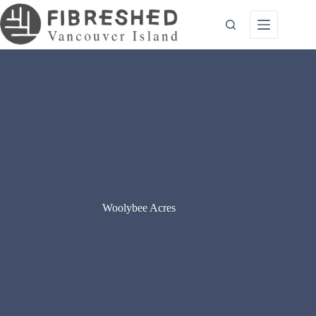
Skip
to
content
Woolybee Acres