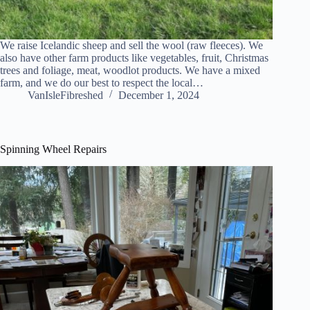
We raise Icelandic sheep and sell the wool (raw fleeces). We
also have other farm products like vegetables, fruit, Christmas
trees and foliage, meat, woodlot products. We have a mixed
farm, and we do our best to respect the local…
VanIsleFibreshed
December 1, 2024
Spinning Wheel Repairs