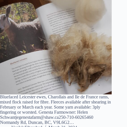
Bluefaced Leicester ewes, Charollais and Ile de France rams,
mixed flock raised for fibre. Fleeces available after shearing in
February or March each year. Some yarn available: 3ply
fingering or worsted. Genesta Farmowner: Helen
Schwantjegenestafarm@shaw.ca250-710-60265460
Normandy Rd, Duncan, BC, V9L6G2…