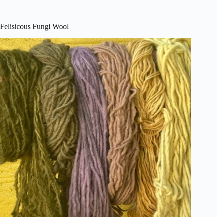
Felisicous Fungi Wool