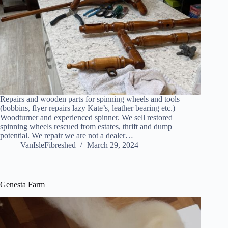
Repairs and wooden parts for spinning wheels and tools
(bobbins, flyer repairs lazy Kate’s, leather bearing etc.)
Woodturner and experienced spinner. We sell restored
spinning wheels rescued from estates, thrift and dump
potential. We repair we are not a dealer…
VanIsleFibreshed
March 29, 2024
Genesta Farm