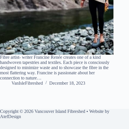
Fibre artist- writer Francine Renée creates one of a kind
handwoven tapestries and textiles. Each piece is consciously
designed to minimize waste and to showcase the fibre in the
most flattering way. Francine is passionate about her
connection to nature…
VanIsleFibreshed
December 18, 2023
Copyright © 2026 Vancouver Island Fibreshed • Website by
AtefDesign