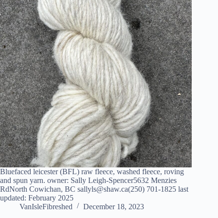
Bluefaced leicester (BFL) raw fleece, washed fleece, roving
and spun yarn. owner: Sally Leigh-Spencer5632 Menzies
RdNorth Cowichan, BC sallyls@shaw.ca(250) 701-1825 last
updated: February 2025
VanIsleFibreshed
December 18, 2023