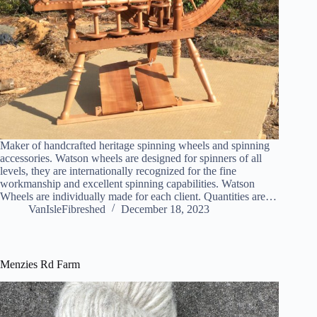
Maker of handcrafted heritage spinning wheels and spinning
accessories. Watson wheels are designed for spinners of all
levels, they are internationally recognized for the fine
workmanship and excellent spinning capabilities. Watson
Wheels are individually made for each client. Quantities are…
VanIsleFibreshed
December 18, 2023
Menzies Rd Farm