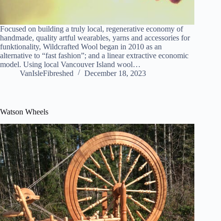
Focused on building a truly local, regenerative economy of
handmade, quality artful wearables, yarns and accessories for
funktionality, Wildcrafted Wool began in 2010 as an
alternative to “fast fashion”; and a linear extractive economic
model. Using local Vancouver Island wool…
VanIsleFibreshed
December 18, 2023
Watson Wheels