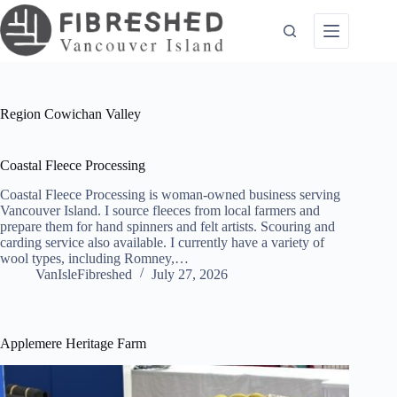
Skip
to
content
Region
Cowichan Valley
Coastal Fleece Processing
Coastal Fleece Processing is woman-owned business serving
Vancouver Island. I source fleeces from local farmers and
prepare them for hand spinners and felt artists. Scouring and
carding service also available. I currently have a variety of
wool types, including Romney,…
VanIsleFibreshed
July 27, 2026
Applemere Heritage Farm