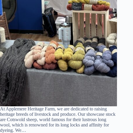
At Applemere Heritage Farm, we are dedicated to raising
heritage breeds of livestock and produce. Our showcase stock
are Cotswold sheep, world famous for their lustrous long
wool, which is renowned for its long locks and affinity for
dyeing. We…