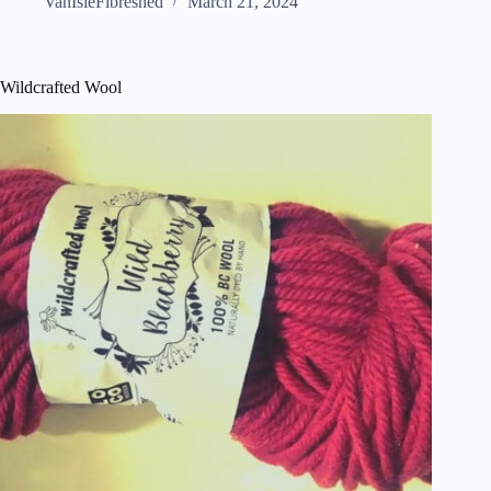
VanIsleFibreshed
March 21, 2024
Wildcrafted Wool