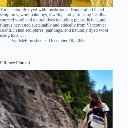
Yarns naturally dyed with mushrooms. Handcrafted felted
sculptures, wool paintings, jewelry, and yarn using locally-
sourced wool and natural dyes including plants, lichen, and
fungus harvested sustainably and ethically from Vancouver
Island. Felted sculptures, paintings, and naturally dyed wool
using local…
VanIsleFibreshed
December 18, 2023
F.Renée Fibreart