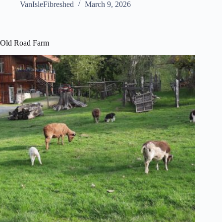
VanIsleFibreshed
March 9, 2026
Old Road Farm