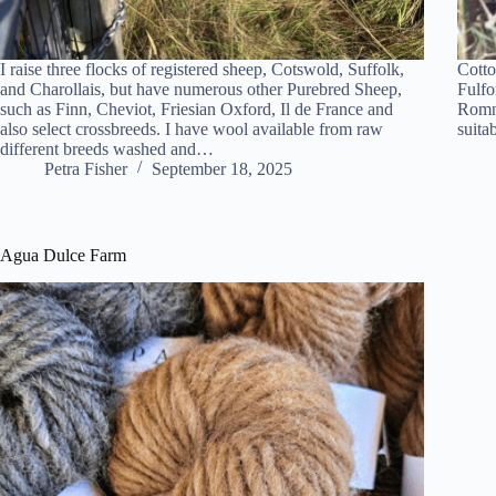
I raise three flocks of registered sheep, Cotswold, Suffolk,
Cotto
and Charollais, but have numerous other Purebred Sheep,
Fulfo
such as Finn, Cheviot, Friesian Oxford, Il de France and
Romne
also select crossbreeds. I have wool available from raw
suita
different breeds washed and…
Petra Fisher
September 18, 2025
Agua Dulce Farm