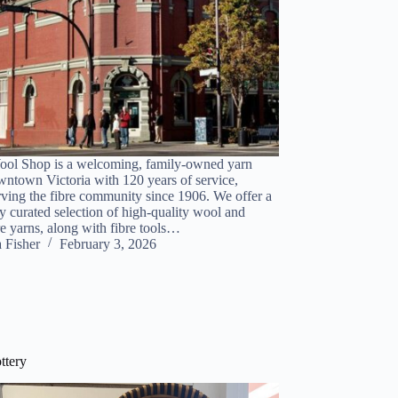
ol Shop is a welcoming, family-owned yarn
wntown Victoria with 120 years of service,
rving the fibre community since 1906. We offer a
y curated selection of high-quality wool and
re yarns, along with fibre tools…
a Fisher
February 3, 2026
ttery