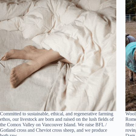
Committed to sustainable, ethical, and regenerative farming
Wooly
ethos, our livestock are born and raised on the lush fields of
Romel
the Comox Valley on Vancouver Island. We raise BFL /
fibre
Gotland cross and Cheviot cross sheep, and we produce
rovin
both raw…
Dar