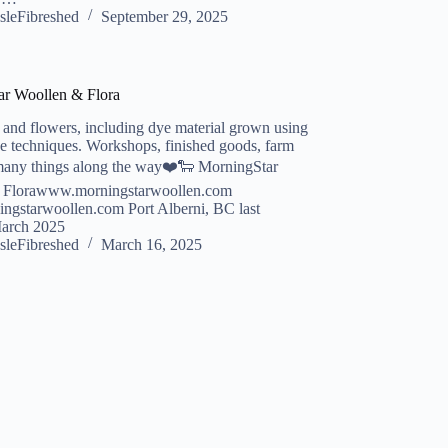
sleFibreshed
September 29, 2025
ar Woollen & Flora
and flowers, including dye material grown using
ve techniques. Workshops, finished goods, farm
many things along the way❤️🐑 MorningStar
 Florawww.morningstarwoollen.com
ngstarwoollen.com Port Alberni, BC last
March 2025
sleFibreshed
March 16, 2025