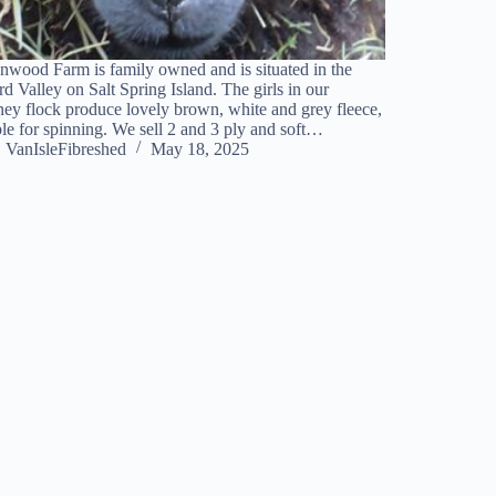
nwood Farm is family owned and is situated in the
rd Valley on Salt Spring Island. The girls in our
y flock produce lovely brown, white and grey fleece,
ble for spinning. We sell 2 and 3 ply and soft…
VanIsleFibreshed
May 18, 2025