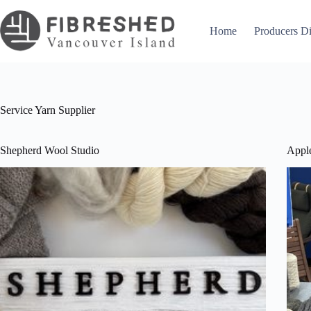
Skip
to
content
Home
Producers Di
Service
Yarn Supplier
Shepherd Wool Studio
Appl