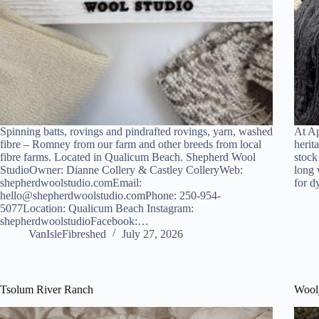
Spinning batts, rovings and pindrafted rovings, yarn, washed
At Ap
fibre – Romney from our farm and other breeds from local
herit
fibre farms. Located in Qualicum Beach. Shepherd Wool
stock
StudioOwner: Dianne Collery & Castley ColleryWeb:
long 
shepherdwoolstudio.comEmail:
for 
hello@shepherdwoolstudio.comPhone: 250-954-
5077Location: Qualicum Beach Instagram:
shepherdwoolstudioFacebook:…
VanIsleFibreshed
July 27, 2026
Tsolum River Ranch
Wool