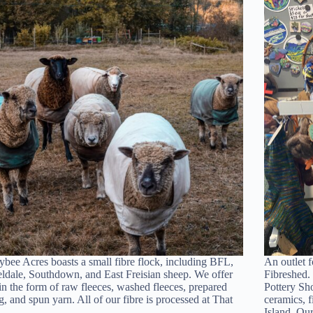
bee Acres boasts a small fibre flock, including BFL,
An outlet f
dale, Southdown, and East Freisian sheep. We offer
Fibreshed.
 in the form of raw fleeces, washed fleeces, prepared
Pottery Sho
g, and spun yarn. All of our fibre is processed at That
ceramics, 
n…
Island. O