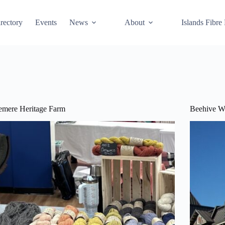
rectory
Events
News
About
Islands Fibre
emere Heritage Farm
Beehive W