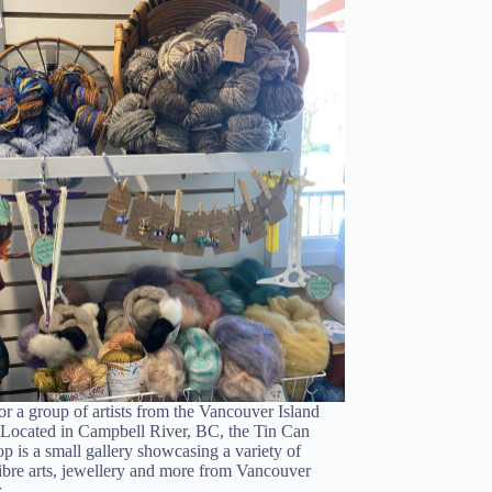
or a group of artists from the Vancouver Island
 Located in Campbell River, BC, the Tin Can
p is a small gallery showcasing a variety of
fibre arts, jewellery and more from Vancouver
ur…