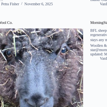
Petra Fisher
November 6, 2025
VanI
Wool Co.
MorningSt
BFL sheep 
regenerati
stays any 
Woollen &
star@morni
updated: 
VanI