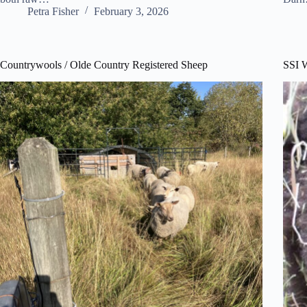
Petra Fisher
February 3, 2026
Countrywools / Olde Country Registered Sheep
SSI 