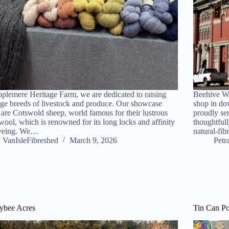
plemere Heritage Farm, we are dedicated to raising
Beehive Wo
age breeds of livestock and produce. Our showcase
shop in do
 are Cotswold sheep, world famous for their lustrous
proudly se
wool, which is renowned for its long locks and affinity
thoughtfull
dyeing. We…
natural-fib
VanIsleFibreshed
March 9, 2026
Petr
ybee Acres
Tin Can Po