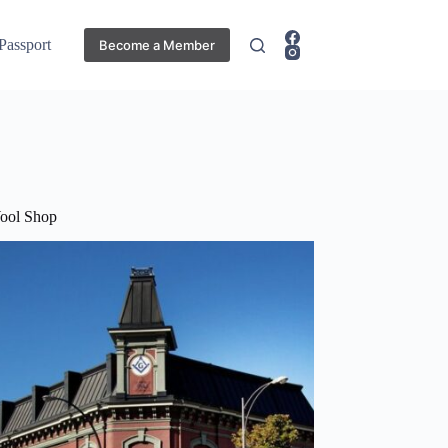
 Passport
Become a Member
ool Shop