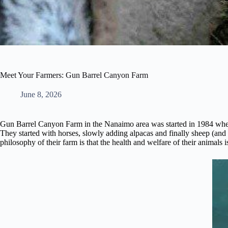
Meet Your Farmers: Gun Barrel Canyon Farm
June 8, 2026
Gun Barrel Canyon Farm in the Nanaimo area was started in 1984 when
They started with horses, slowly adding alpacas and finally sheep (an
philosophy of their farm is that the health and welfare of their animals i