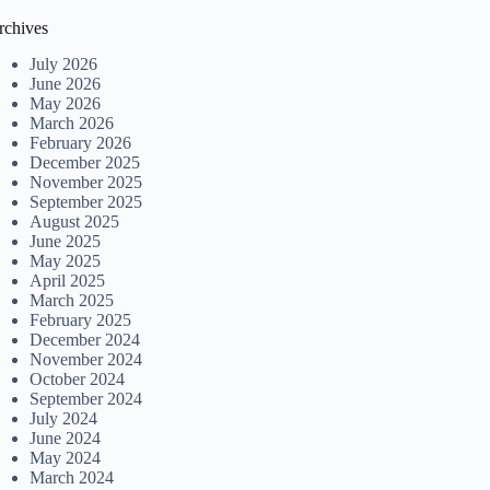
rchives
July 2026
June 2026
May 2026
March 2026
February 2026
December 2025
November 2025
September 2025
August 2025
June 2025
May 2025
April 2025
March 2025
February 2025
December 2024
November 2024
October 2024
September 2024
July 2024
June 2024
May 2024
March 2024