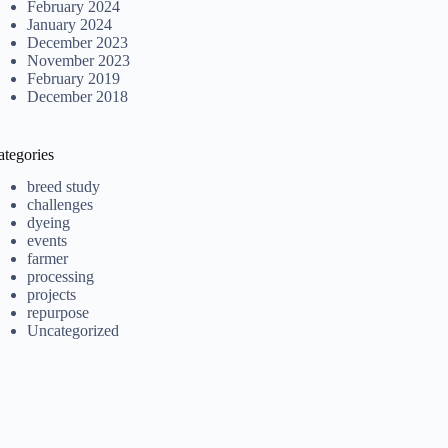
February 2024
January 2024
December 2023
November 2023
February 2019
December 2018
ategories
breed study
challenges
dyeing
events
farmer
processing
projects
repurpose
Uncategorized