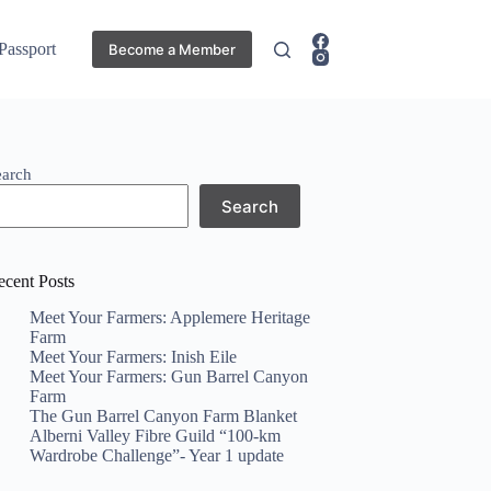
 Passport
Become a Member
earch
Search
ecent Posts
Meet Your Farmers: Applemere Heritage
Farm
Meet Your Farmers: Inish Eile
Meet Your Farmers: Gun Barrel Canyon
Farm
The Gun Barrel Canyon Farm Blanket
Alberni Valley Fibre Guild “100-km
Wardrobe Challenge”- Year 1 update